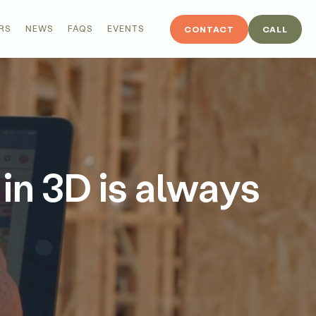
RS
NEWS
FAQS
EVENTS
CONTACT
CALL
 in 3D is always