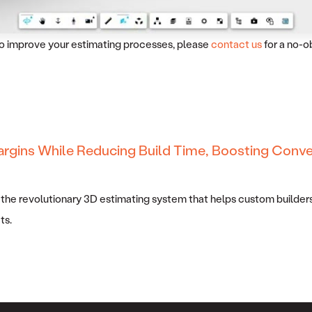
 to improve your estimating processes, please
contact us
for a no-o
argins While Reducing Build Time, Boosting Conve
 the revolutionary 3D estimating system that helps custom builders
ts.