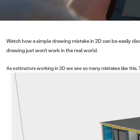
Watch how a simple drawing mistake in 2D can be easily discov
drawing just won’t work in the real world.
As estimators working in 3D we see so many mistakes like this. Th