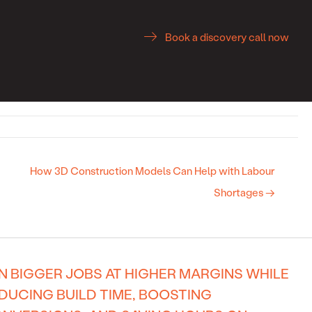
Book a discovery call now
How 3D Construction Models Can Help with Labour
Shortages →
N BIGGER JOBS AT HIGHER MARGINS WHILE
DUCING BUILD TIME, BOOSTING