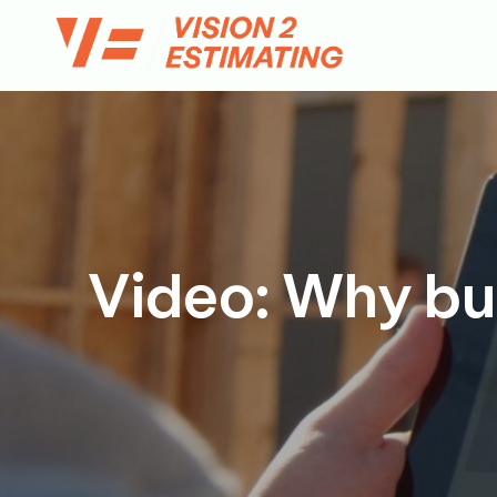
Skip
to
content
Video: Why buil