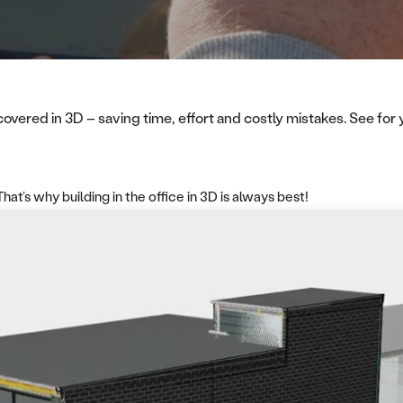
ered in 3D – saving time, effort and costly mistakes. See for yo
at’s why building in the office in 3D is always best!