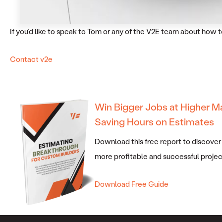
If you’d like to speak to Tom or any of the V2E team about how
Contact v2e
Win Bigger Jobs at Higher M
Saving Hours on Estimates
Download this free report to discover
more profitable and successful projec
Download Free Guide