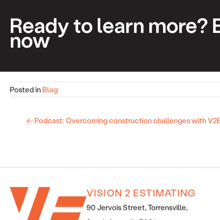
Ready to learn more? 
now
Posted in
Blog
← Podcast: Overcoming construction challenges with V
VISION 2 ESTIMATING
90 Jervois Street, Torrensville,