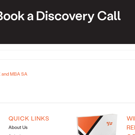
Book a Discovery Call
2E and MBA SA
QUICK LINKS
WI
RE
About Us