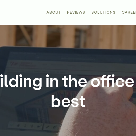
ABOUT
REVIEWS
SOLUTIONS
CAREE
ding in the office
best