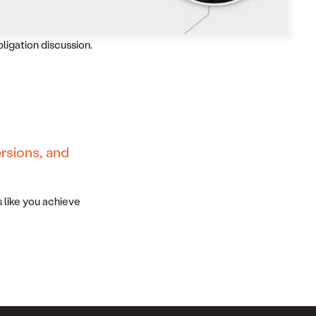
bligation discussion.
rsions, and
 like you achieve