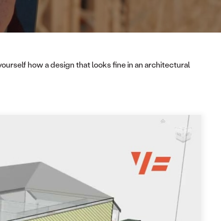
urself how a design that looks fine in an architectural