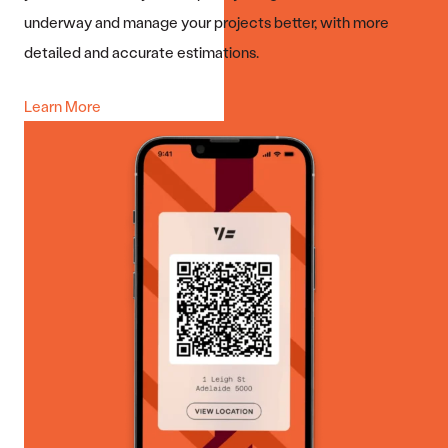
underway and manage your projects better, with more
detailed and accurate estimations.
Learn More