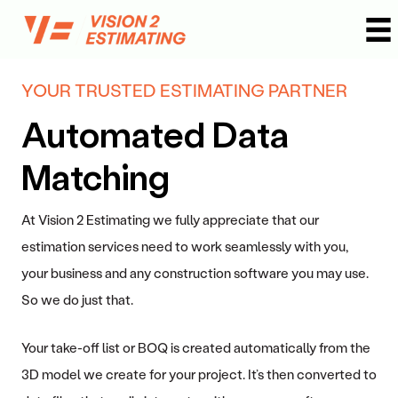
Skip
to
content
YOUR TRUSTED ESTIMATING PARTNER
Automated Data
Matching
At Vision 2 Estimating we fully appreciate that our
estimation services need to work seamlessly with you,
your business and any construction software you may use.
So we do just that.
Your take-off list or BOQ is created automatically from the
3D model we create for your project. It’s then converted to