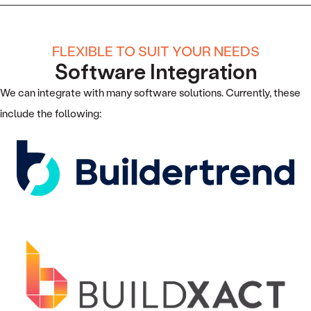
FLEXIBLE TO SUIT YOUR NEEDS
Software Integration
We can integrate with many software solutions. Currently, these
include the following: