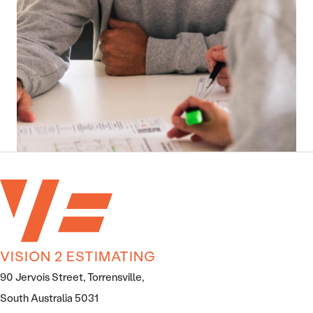
VISION 2 ESTIMATING
90 Jervois Street, Torrensville,
South Australia 5031