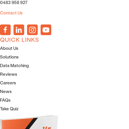
0483 958 927
Contact Us
QUICK LINKS
About Us
Solutions
Data Matching
Reviews
Careers
News
FAQs
Take Quiz