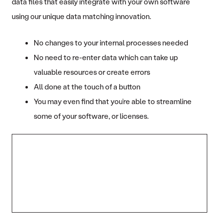
data files that easily integrate with your own software
using our unique data matching innovation.
No changes to your internal processes needed
No need to re-enter data which can take up
valuable resources or create errors
All done at the touch of a button
You may even find that you’re able to streamline
some of your software, or licenses.