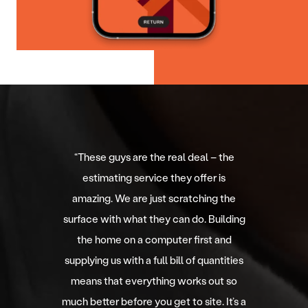
“
These guys are the real deal – the
estimating service they offer is
amazing. We are just scratching the
surface with what they can do. Building
the home on a computer first and
supplying us with a full bill of quantities
means that everything works out so
much better before you get to site. It’s a