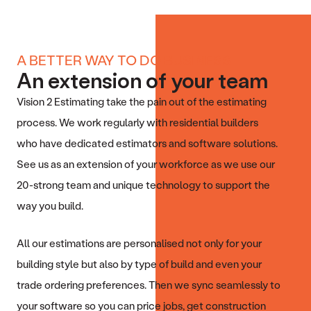
A BETTER WAY TO DO BUSINESS
An extension of your team
Vision 2 Estimating take the pain out of the estimating
process. We work regularly with residential builders
who have dedicated estimators and software solutions.
See us as an extension of your workforce as we use our
20-strong team and unique technology to support the
way you build.
All our estimations are personalised not only for your
building style but also by type of build and even your
trade ordering preferences. Then we sync seamlessly to
your software so you can price jobs, get construction