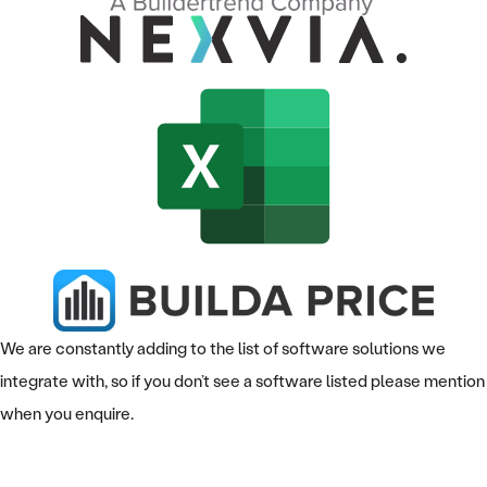
We are constantly adding to the list of software solutions we
integrate with, so if you don’t see a software listed please mention
when you enquire.