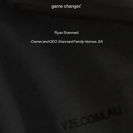
game changer.
”
Ryan Stannard
Owner and CEO, Stannard Family Homes, SA
Previous
N