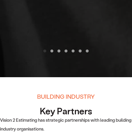
Testimonial Slide 1
Testimonial Slide 2
Testimonial Slide 3
Testimonial Slide 4
Testimonial Slide 5
Testimonial Slide 6
Testimonial Slide 7
BUILDING INDUSTRY
Key Partners
Vision 2 Estimating has strategic partnerships with leading building
industry organisations.