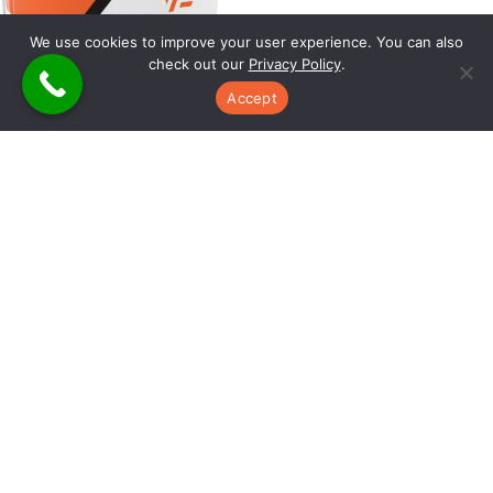
We use cookies to improve your user experience. You can also
check out our
Privacy Policy
.
Accept
WIN BIGGER JOBS AT HIGHER MARGINS WHILE
REDUCING BUILD TIME, BOOSTING
CONVERSIONS, AND SAVING HOURS ON
ESTIMATES
Download this free report to discover the revolutionary 3D
estimating system that helps custom builders like you achieve