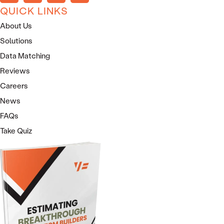
QUICK LINKS
About Us
Solutions
Data Matching
Reviews
Careers
News
FAQs
Take Quiz