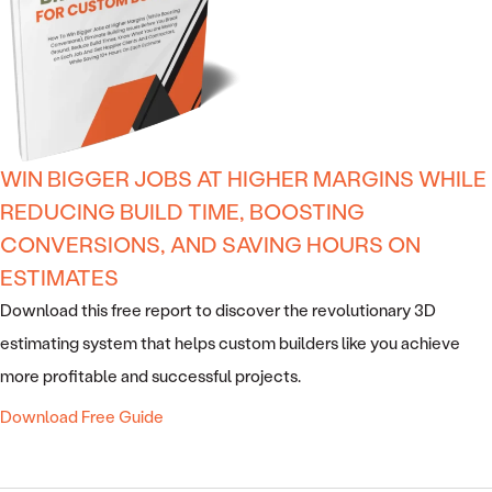
WIN BIGGER JOBS AT HIGHER MARGINS WHILE
REDUCING BUILD TIME, BOOSTING
CONVERSIONS, AND SAVING HOURS ON
ESTIMATES
Download this free report to discover the revolutionary 3D
estimating system that helps custom builders like you achieve
more profitable and successful projects.
Download Free Guide