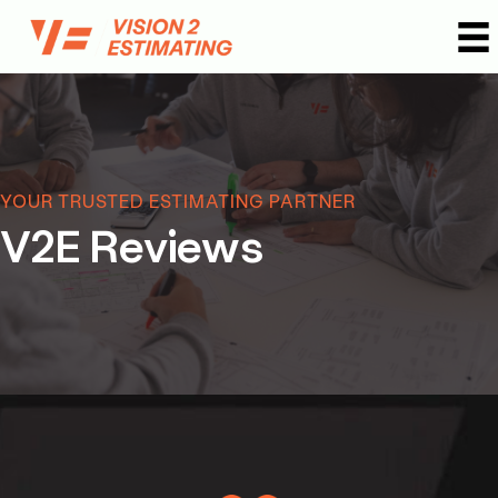
Skip
to
content
YOUR TRUSTED ESTIMATING PARTNER
V2E Reviews