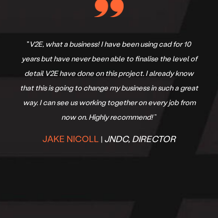
"
V2E, what a business! I have been using cad for 10
years but have never been able to finalise the level of
detail V2E have done on this project. I already know
that this is going to change my business in such a great
way. I can see us working together on every job from
now on. Highly recommend!
”
JAKE NICOLL
JNDC, DIRECTOR
|