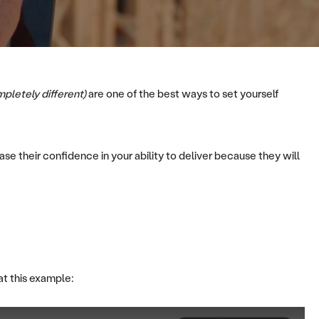
mpletely different)
are one of the best ways to set yourself
se their confidence in your ability to deliver because they will
at this example: