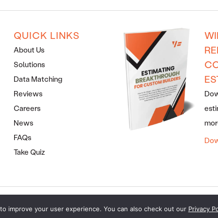
QUICK LINKS
WI
RE
About Us
CO
Solutions
ES
Data Matching
Reviews
Down
Careers
esti
News
more
FAQs
Dow
Take Quiz
ERMS AND CONDITIONS
· COPYRIGHT © 2026 · ALL RIGHTS RES
to improve your user experience. You can also check out our
Privacy Po
MARKETING FOR BUILDERS