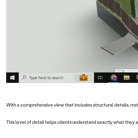
With a comprehensive view that includes structural details, mate
This level of detail helps clients understand exactly what they a