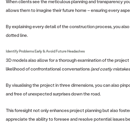
When clients see the meticulous planning and transparency you pr
allows them to imagine their future home – ensuring every aspect
By explaining every detail of the construction process, you also
dotted line.
Identify Problems Early & Avoid Future Headaches
3D models also allow for a thorough examination of the project 
likelihood of confrontational conversations
(and costly mistakes
By visualising the project in three dimensions, you can also pin
and free of unexpected surprises down the road.
This foresight not only enhances project planning but also fost
appreciate the ability to foresee and resolve potential issues b