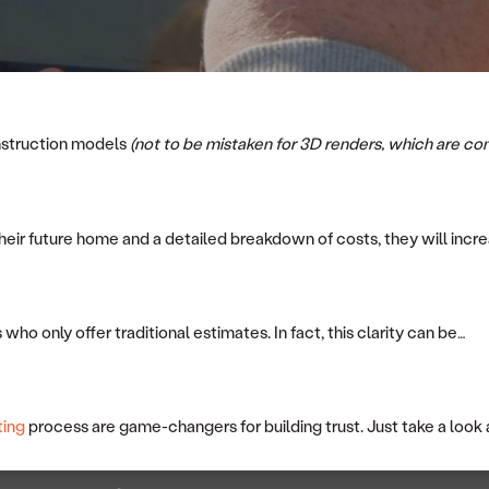
onstruction models
(not to be mistaken for 3D renders, which are co
heir future home and a detailed breakdown of costs, they will increa
who only offer traditional estimates. In fact, this clarity can be…
ting
process are game-changers for building trust. Just take a look 