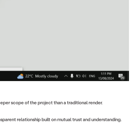
per scope of the project than a traditional render.
nsparent relationship built on mutual trust and understanding.