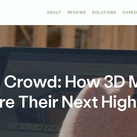
ABOUT
REVIEWS
SOLUTIONS
CAREE
he Crowd: How 3D 
re Their Next High