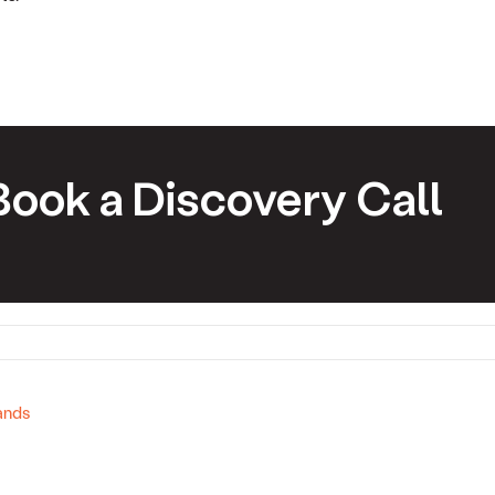
Book a Discovery Call
ands