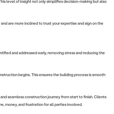
is level of insight not only simplifies decision-making but also
 and are more inclined to trust your expertise and sign on the
ntified and addressed early, removing stress and reducing the
nstruction begins. This ensures the building process is smooth
and seamless construction journey from start to finish. Clients
, money, and frustration for all parties involved.