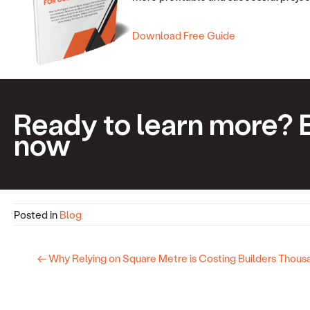
Download Free Guide
Ready to learn more? 
now
Posted in
Blog
← Why Relying on Square Metre is Costing Builders Thous