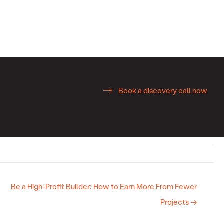
Book a discovery call now
Be a High-Profit Builder: How to Earn More From Fewer
Projects →