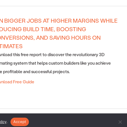
N BIGGER JOBS AT HIGHER MARGINS WHILE
DUCING BUILD TIME, BOOSTING
NVERSIONS, AND SAVING HOURS ON
TIMATES
load this free report to discover the revolutionary 3D
mating system that helps custom builders like you achieve
 profitable and successful projects.
nload Free Guide
ERVED ·
SITEMAP
·
ARCHIVES
· V2E BY
SMARTER WEBSITES
·
licy
.
Accept