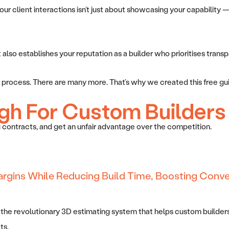
r client interactions isn’t just about showcasing your capability — 
so establishes your reputation as a builder who prioritises transpare
ing process. There are many more. That’s why we created this free gu
gh For Custom Builders
 contracts, and get an unfair advantage over the competition.
argins While Reducing Build Time, Boosting Conve
 the revolutionary 3D estimating system that helps custom builders
ts.