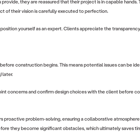
ovide, they are reassured that their project is in capable hands. Th
 of their vision is carefully executed to perfection.
 position yourself as an expert. Clients appreciate the transparency
before construction begins. This means potential issues can be ide
)
later.
point concerns and confirm design choices with the client before co
ers proactive problem-solving, ensuring a collaborative atmosphere 
efore they become significant obstacles, which ultimately saves time