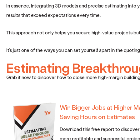
In essence, integrating 3D models and precise estimating into you
results that exceed expectations every time.
This approach not only helps you secure high-value projects but al
It’s just one of the ways you can set yourself apart in the quot
Estimating Breakthrou
Grab it now to discover how to close more high-margin building
Win Bigger Jobs at Higher M
Saving Hours on Estimates
Download this free report to discover
more profitable and successful projec