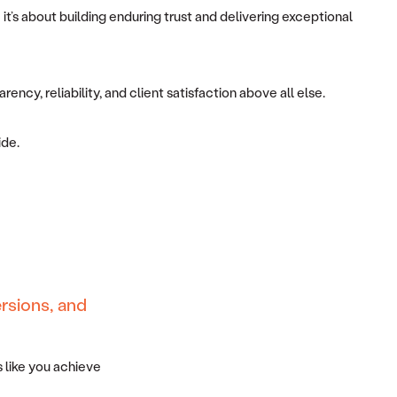
it’s about building enduring trust and delivering exceptional
ncy, reliability, and client satisfaction above all else.
ide.
rsions, and
 like you achieve