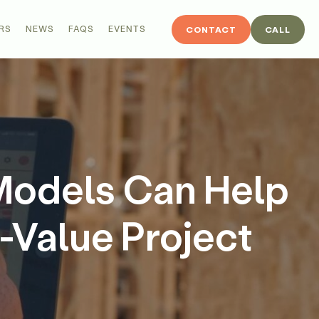
RS
NEWS
FAQS
EVENTS
CONTACT
CALL
Models Can Help
-Value Project