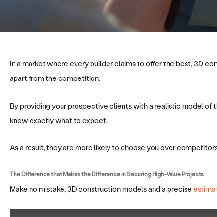
In a market where every builder claims to offer the best, 3D c
apart from the competition.
By providing your prospective clients with a realistic model of t
know exactly what to expect.
As a result, they are more likely to choose you over competitors 
The Difference that Makes the Difference in
Securing High-Value Projects
Make no mistake, 3D construction models and a precise
estima