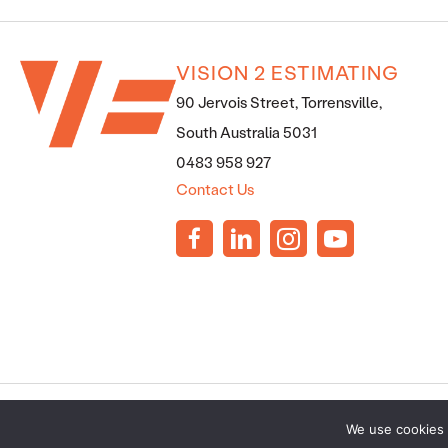
VISION 2 ESTIMATING
90 Jervois Street, Torrensville,
South Australia 5031
0483 958 927
Contact Us
PRIVACY POLICY
·
TERMS AND CONDITIONS
·
SERVICES T
We use cookies 