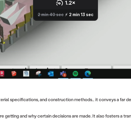
rial specifications, and construction methods… it conveys a far dee
re getting and why certain decisions are made. It also fosters a tra