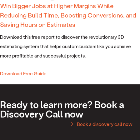
Win Bigger Jobs at Higher Margins While
Reducing Build Time, Boosting Conversions, and
Saving Hours on Estimates
Download this free report to discover the revolutionary 3D
estimating system that helps custom builders like you achieve
more profitable and successful projects.
Download Free Guide
Ready to learn more? Book a
Discovery Call now
Book a discovery call now