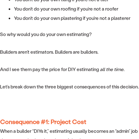
You don’t do your own roofing if you’re not a roofer
You don’t do your own plastering if you’re not a plasterer
So why would you do your own estimating?
Builders aren’t estimators. Builders are builders.
And I see them pay the price for DIY estimating
all the time.
Let’s break down the three biggest consequences of this decision.
Consequence #1: Project Cost
When a builder “DIYs it,” estimating usually becomes an “admin” job