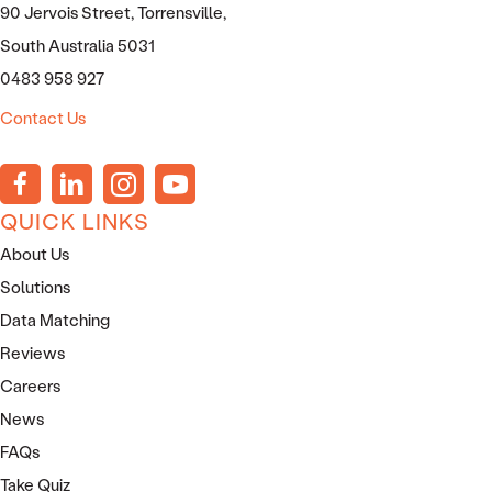
90 Jervois Street, Torrensville,
South Australia 5031
0483 958 927
Contact Us
QUICK LINKS
About Us
Solutions
Data Matching
Reviews
Careers
News
FAQs
Take Quiz