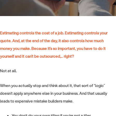
Estimating controls the cost of a job. Estimating controls your
quote. And, at the end of the day, it also controls how much
money you make. Because it’s so important, you have to do it
yourself and it can’t be outsourced,… right?
Not at all.
When you actually stop and think about it, that sort of “logic”
doesn’t apply anywhere else in your business. And that usually
leads to expensive mistake builders make.
You don’t do your own tiling if you’re not a tiler