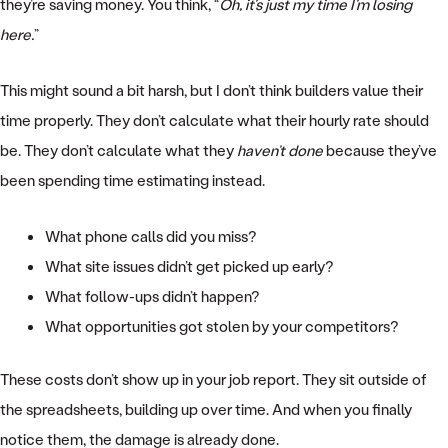
they’re saving money. You think, “
Oh, it’s just my time I’m losing
here.
”
This might sound a bit harsh, but I don’t think builders value their
time properly. They don’t calculate what their hourly rate should
be. They don’t calculate what they
haven’t done
because they’ve
been spending time estimating instead.
What phone calls did you miss?
What site issues didn’t get picked up early?
What follow-ups didn’t happen?
What opportunities got stolen by your competitors?
These costs don’t show up in your job report. They sit outside of
the spreadsheets, building up over time. And when you finally
notice them, the damage is already done.