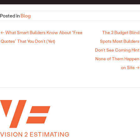
Posted in
Blog
← What Smart Builders Know About “Free
The 3 Budget Blind
Quotes” That You Don’t (Yet)
Spots Most Builders
Don’t See Coming Hint
None of Them Happen
on Site →
VISION 2 ESTIMATING