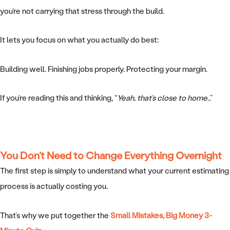
you’re not carrying that stress through the build.
It lets you focus on what you actually do best:
Building well. Finishing jobs properly. Protecting your margin.
If you’re reading this and thinking, “
Yeah, that’s close to home
…”
You Don’t Need to Change Everything Overnight
The first step is simply to understand what your current estimating
process is actually costing you.
That’s why we put together the
Small Mistakes, Big Money 3-