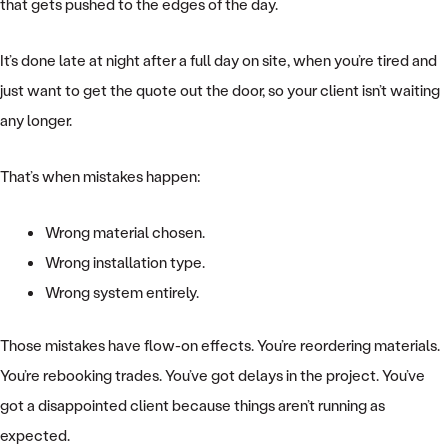
that gets pushed to the edges of the day.
It’s done late at night after a full day on site, when you’re tired and
just want to get the quote out the door, so your client isn’t waiting
any longer.
That’s when mistakes happen:
Wrong material chosen.
Wrong installation type.
Wrong system entirely.
Those mistakes have flow-on effects. You’re reordering materials.
You’re rebooking trades. You’ve got delays in the project. You’ve
got a disappointed client because things aren’t running as
expected.