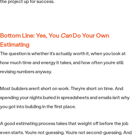
the project up for success.
Bottom Line: Yes, You
Can
Do Your Own
Estimating
The question is whether it’s actually worth it, when you look at
how much time and energy it takes, and how often you’re still
revising numbers anyway.
Most builders aren’t short on work. They’re short on time. And
spending your nights buried in spreadsheets and emails isn’t why
you got into building in the first place.
A good estimating process takes that weight off before the job
even starts. You’re not guessing. You’re not second-guessing. And