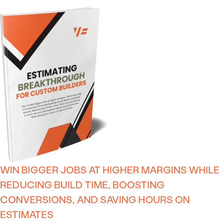
WIN BIGGER JOBS AT HIGHER MARGINS WHILE
REDUCING BUILD TIME, BOOSTING
CONVERSIONS, AND SAVING HOURS ON
ESTIMATES