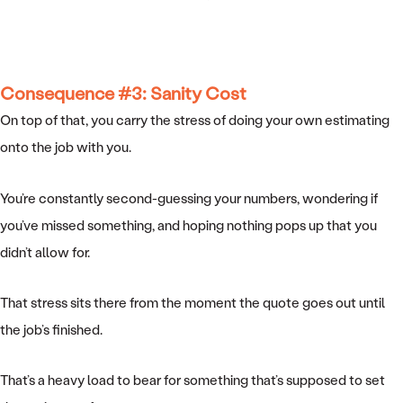
Consequence #3: Sanity Cost
On top of that, you carry the stress of doing your own estimating
onto the job with you.
You’re constantly second-guessing your numbers, wondering if
you’ve missed something, and hoping nothing pops up that you
didn’t allow for.
That stress sits there from the moment the quote goes out until
the job’s finished.
That’s a heavy load to bear for something that’s supposed to set