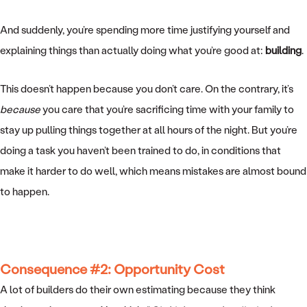
And suddenly, you’re spending more time justifying yourself and
explaining things than actually doing what you’re good at:
building
.
This doesn’t happen because you don’t care. On the contrary, it’s
because
you care that you’re sacrificing time with your family to
stay up pulling things together at all hours of the night. But you’re
doing a task you haven’t been trained to do, in conditions that
make it harder to do well, which means mistakes are almost bound
to happen.
Consequence #2: Opportunity Cost
A lot of builders do their own estimating because they think