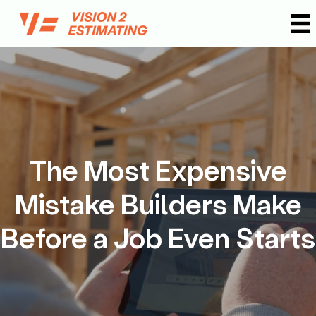
Skip
to
content
The Most Expensive
Mistake Builders Make
Before a Job Even Starts