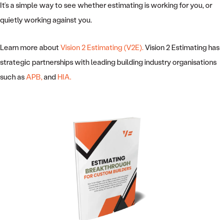
It’s a simple way to see whether estimating is working for you, or
quietly working against you.
Learn more about
Vision 2 Estimating (V2E).
Vision 2 Estimating has
strategic partnerships with leading building industry organisations
such as
APB,
and
HIA.