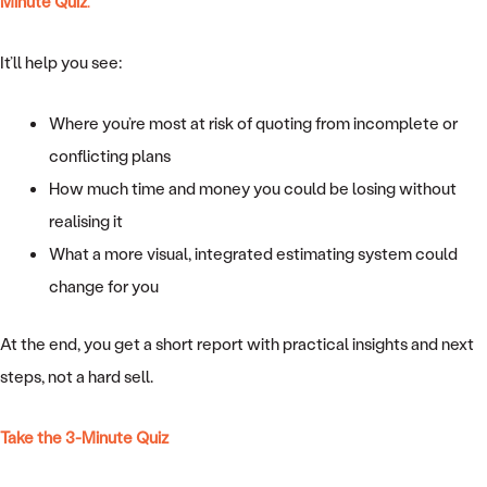
Minute Quiz
.
It’ll help you see:
Where you’re most at risk of quoting from incomplete or
conflicting plans
How much time and money you could be losing without
realising it
What a more visual, integrated estimating system could
change for you
At the end, you get a short report with practical insights and next
steps, not a hard sell.
Take the 3-Minute Quiz