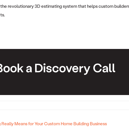
 the revolutionary 3D estimating system that helps custom builders
ts.
Book a Discovery Call
Really Means for Your Custom Home Building Business