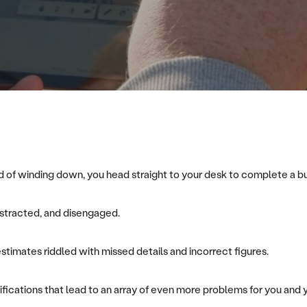
ead of winding down, you head straight to your desk to complete a 
distracted, and disengaged.
 estimates riddled with missed details and incorrect figures.
fications that lead to an array of even more problems for you and 