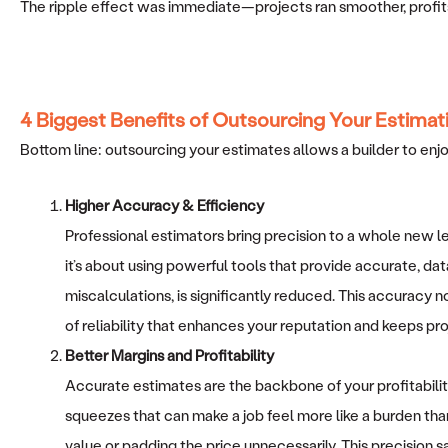
The ripple effect was immediate—projects ran smoother, profits 
4 Biggest Benefits of Outsourcing Your Estimat
Bottom line: outsourcing your estimates allows a builder to enj
Higher Accuracy & Efficiency
Professional estimators bring precision to a whole new 
it’s about using powerful tools that provide accurate, dat
miscalculations, is significantly reduced. This accuracy no
of reliability that enhances your reputation and keeps pro
Better Margins and Profitability
Accurate estimates are the backbone of your profitabili
squeezes that can make a job feel more like a burden than
value or padding the price unnecessarily. This precision s