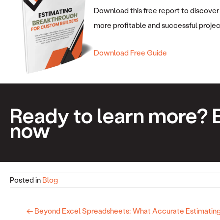
Download this free report to discover
more profitable and successful projec
Download Free Guide
Ready to learn more? 
now
Posted in
Blog
← Beyond Excel Spreadsheets: What Accurate Estimating 