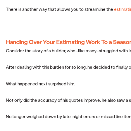
There is another way that allows you to streamline the
estimati
Handing Over Your Estimating Work
To a Seaso
Consider the story of a builder, who–like many–struggled with l
After dealing with this burden for so long, he decided to finally
What happened next surprised him.
Not only did the accuracy of his quotes improve, he also saw a
No longer weighed down by late-night errors or missed line item