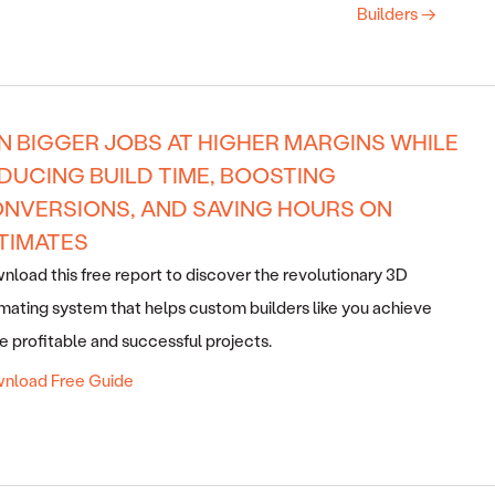
Builders →
N BIGGER JOBS AT HIGHER MARGINS WHILE
DUCING BUILD TIME, BOOSTING
NVERSIONS, AND SAVING HOURS ON
TIMATES
load this free report to discover the revolutionary 3D
mating system that helps custom builders like you achieve
 profitable and successful projects.
nload Free Guide