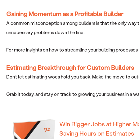
Gaining Momentum
as a Profitable Builder
A common misconception among builders is that the only way to 
unnecessary problems down the line.
For more insights on how to streamline your building processes 
Estimating Breakthrough for Custom Builders
Don’t let estimating woes hold you back. Make the move to outs
Grab it today, and stay on track to growing your business in a 
Win Bigger Jobs at Higher M
Saving Hours on Estimates