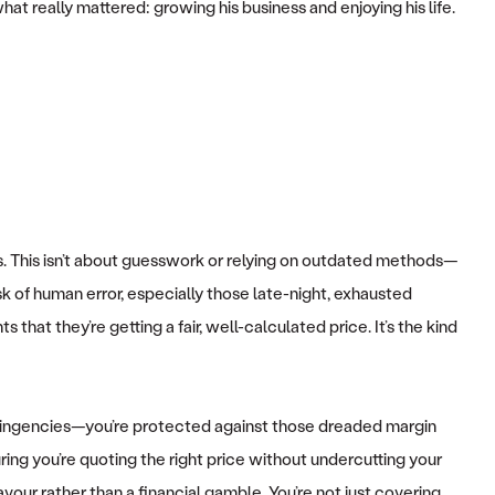
t really mattered: growing his business and enjoying his life.
s. This isn’t about guesswork or relying on outdated methods—
isk of human error, especially those late-night, exhausted
that they’re getting a fair, well-calculated price. It’s the kind
ontingencies—you’re protected against those dreaded margin
ing you’re quoting the right price without undercutting your
vour rather than a financial gamble. You’re not just covering