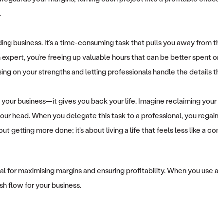
.
lding business. It’s a time-consuming task that pulls you away from t
n expert, you’re freeing up valuable hours that can be better spent 
ng on your strengths and letting professionals handle the details t
your business—it gives you back your life. Imagine reclaiming you
ur head. When you delegate this task to a professional, you regain 
t getting more done; it’s about living a life that feels less like a
crucial for maximising margins and ensuring profitability. When you u
sh flow for your business.