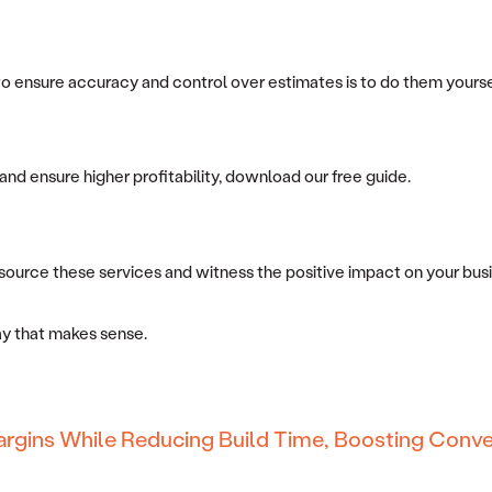
ensure accuracy and control over estimates is to do them yourself.
and ensure higher profitability, download our free guide.
ource these services and witness the positive impact on your busin
way that makes sense.
argins While Reducing Build Time, Boosting Conve