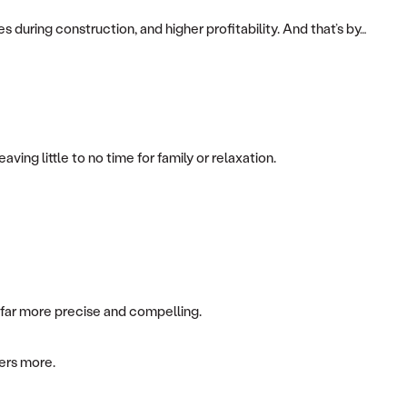
s during construction, and higher profitability. And that’s by…
ng little to no time for family or relaxation.
e far more precise and compelling.
bers more.