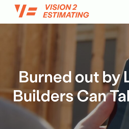
Skip
to
content
Burned out by 
Builders Can Ta