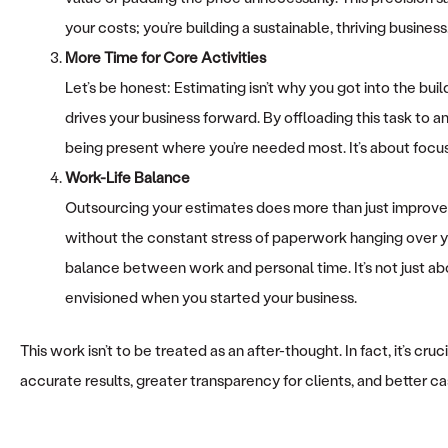
your costs; you’re building a sustainable, thriving business
More Time for Core Activities
Let’s be honest: Estimating isn’t why you got into the bui
drives your business forward. By offloading this task to a
being present where you’re needed most. It’s about focusi
Work-Life Balance
Outsourcing your estimates does more than just improve 
without the constant stress of paperwork hanging over yo
balance between work and personal time. It’s not just abou
envisioned when you started your business.
This work isn’t to be treated as an after-thought. In fact, it’s 
accurate results, greater transparency for clients, and better ca