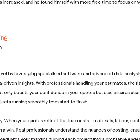
increased, and he found himself with more free time to focus on wha
ing
oy:
level by leveraging specialised software and advanced data analysi
a-driven insights. With professionals handling your estimates, the r
t only boosts your confidence in your quotes but also assures clients 
jects running smoothly from start to finish.
ty. When your quotes reflect the true costs—materials, labour, c
 a win. Real professionals understand the nuances of costing, ensur
afeguards your margins, turning each project into a profitable endea