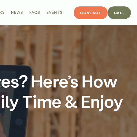
RS
NEWS
FAQS
EVENTS
CONTACT
CALL
tes? Here’s How
ily Time & Enjoy