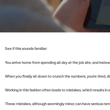
See if this sounds familiar:
You arrive home from spending all day at the job site, and inst
When you finally sit down to crunch the numbers, you’re tired, 
Working in this fashion often leads to mistakes, which results in
These mistakes, although seemingly minor, can have serious rami