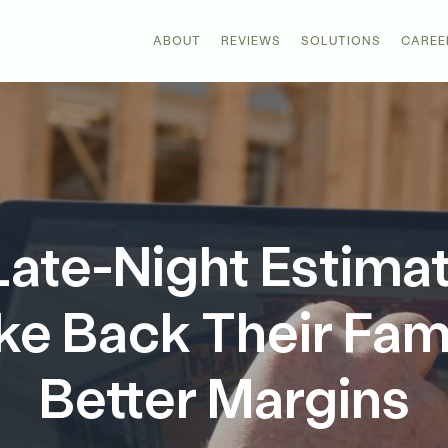
ABOUT
REVIEWS
SOLUTIONS
CAREE
Late-Night Estima
ke Back Their Fam
Better Margins