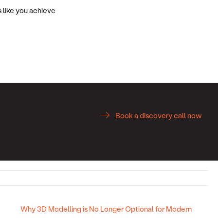
 like you achieve
Book a discovery call now
Why 3D Modelling is No Longer Optional for Modern