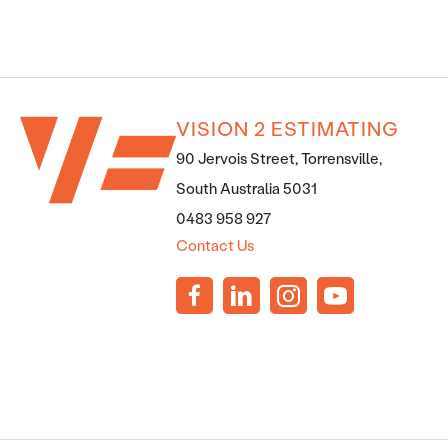
VISION 2 ESTIMATING
90 Jervois Street, Torrensville,
South Australia 5031
0483 958 927
Contact Us