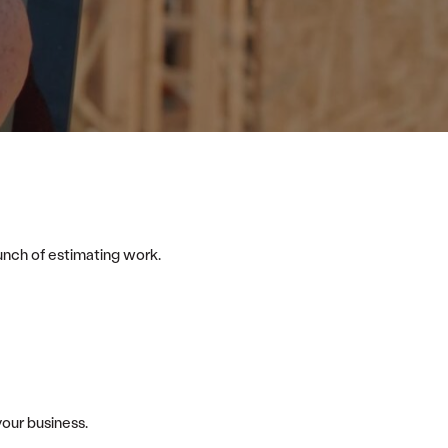
bunch of estimating work.
your business.