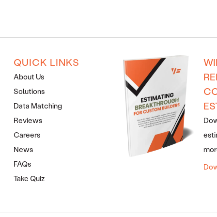
QUICK LINKS
WI
RE
About Us
CO
Solutions
ES
Data Matching
Reviews
Down
Careers
esti
News
more
FAQs
Dow
Take Quiz