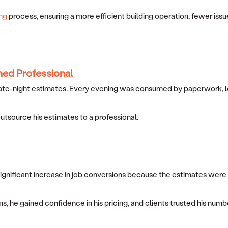
ng
process, ensuring a more efficient building operation, fewer issue
ned Professional
ate-night estimates. Every evening was consumed by paperwork, leavi
 outsource his estimates to a professional.
 significant increase in job conversions because the estimates wer
s, he gained confidence in his pricing, and clients trusted his num