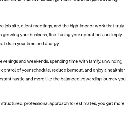
he job site, client meetings, and the high-impact work that truly
on growing your business, fine-tuning your operations, or simply
hat drain your time and energy.
r evenings and weekends, spending time with family, unwinding
control of your schedule, reduce burnout, and enjoy a healthier
 constant hustle and more like the balanced, rewarding journey you
se a structured, professional approach for estimates, you get more