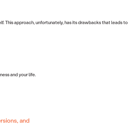
 This approach, unfortunately, has its drawbacks that leads to
ess and your life.
rsions, and